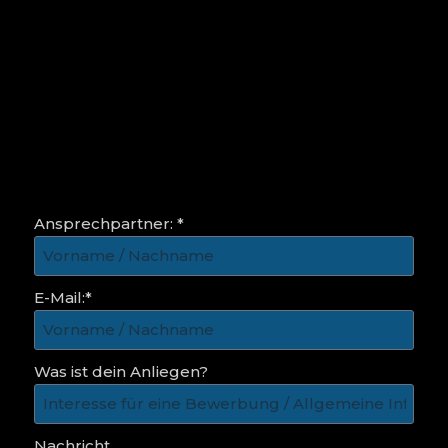
Ansprechpartner: *
E-Mail:*
Was ist dein Anliegen?
Nachricht