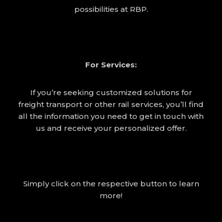
possibilities at RBP.
For Services:
If you’re seeking customized solutions for
freight transport or other rail services, you’ll find
all the information you need to get in touch with
us and receive your personalized offer.
Simply click on the respective button to learn
more!