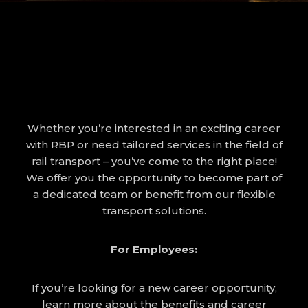
Whether you’re interested in an exciting career
with RBP or need tailored services in the field of
rail transport – you’ve come to the right place!
We offer you the opportunity to become part of
a dedicated team or benefit from our flexible
transport solutions.
For Employees:
If you’re looking for a new career opportunity,
learn more about the benefits and career