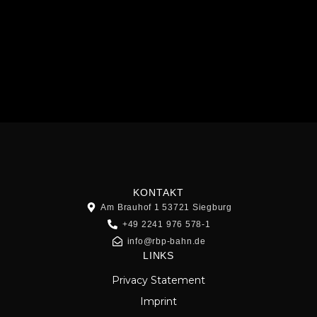
KONTAKT
Am Brauhof 1 53721 Siegburg
+49 2241 976 578-1
info@rbp-bahn.de
LINKS
Privacy Statement
Imprint