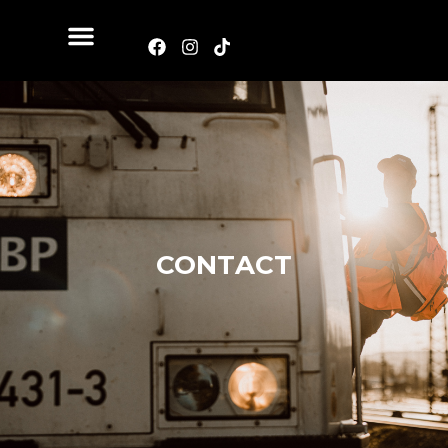
CONTACT