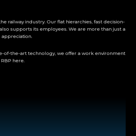
railway industry. Our flat hierarchies, fast decision-
lso supports its employees. We are more than just a
d appreciation.
te-of-the-art technology, we offer a work environment
t RBP here.
:00); 50% Sunday bonus; 100% public holiday bonus;