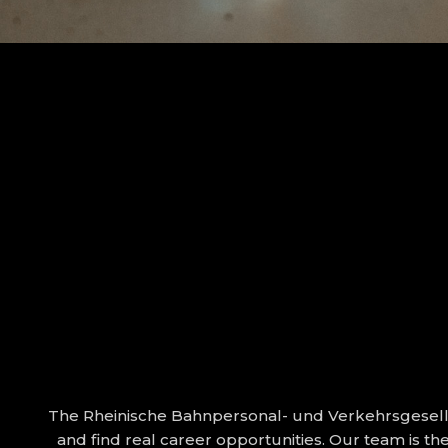
The Rheinische Bahnpersonal- und Verkehrsgesells
and find real career opportunities. Our team is t