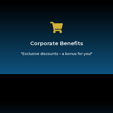
d secure exclusive discounts on trendy brands. Because we bel
Corporate Benefits
Corporate Benefits
"Exclusive discounts – a bonus for you!"