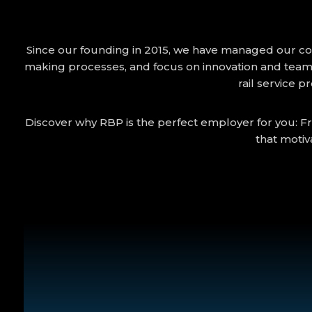
Since our founding in 2015, we have managed our compa
making processes, and focus on innovation and team
rail service p
Discover why RBP is the perfect employer for you: Fr
that motiv
compensated guest trips and waiting times from th