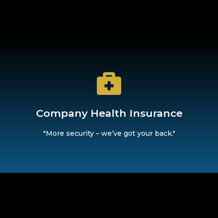
our company private health insurance, we offer you an additi
Company Health Insurance
Company Health Insurance
"More security – we’ve got your back."