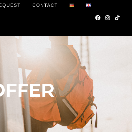
EQUEST
CONTACT
OFFER