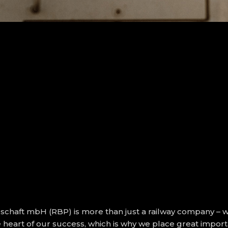
chaft mbH (RBP) is more than just a railway company – 
he heart of our success, which is why we place great imp