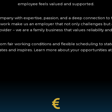
employee feels valued and supported.
ny with expertise, passion, and a deep connection to the 
work make us an employer that not only challenges but a
rovider – we are a family business that values reliability an
om fair working conditions and flexible scheduling to sta
ates and inspires. Learn more about your opportunities a
25% overtime bonus. And many more...
e very first minute ; 25% night shift bonus (from 20:00 to 06