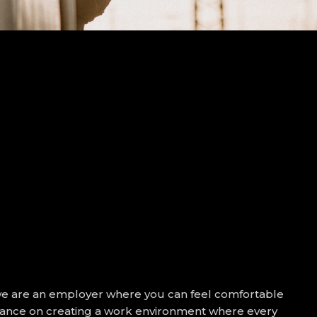
we are an employer where you can feel comfortable
ortance on creating a work environment where every