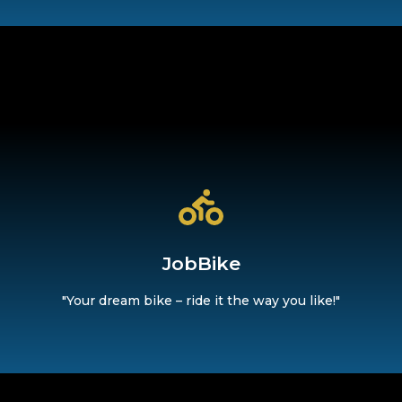
life with ease."
d be flexible on the go – whether for your commute or in your
JobBike
JobBike
"Your dream bike – ride it the way you like!"