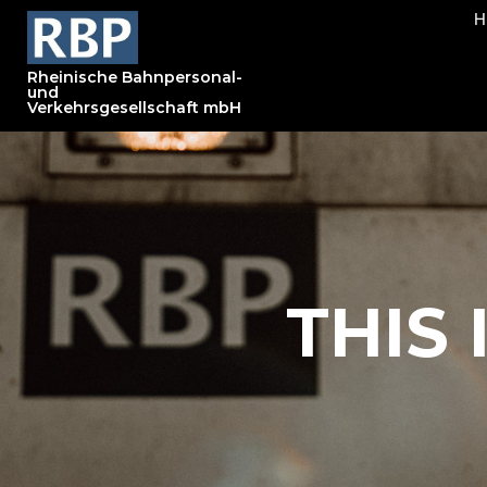
Rheinische Bahnpersonal-
und
Verkehrsgesellschaft mbH
THIS