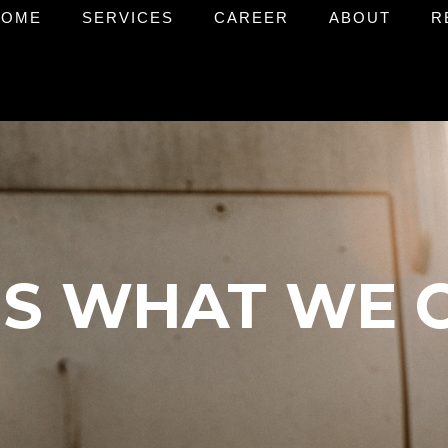
HOME
SERVICES
CAREER
ABOUT
R
 IS WHAT WE 