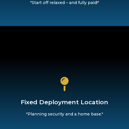
"Start off relaxed – and fully paid!"
home as your base.
provides you with both security and structure. Rely on reliab
Fixed Deployment Location
Fixed Deployment Location
"Planning security and a home base."