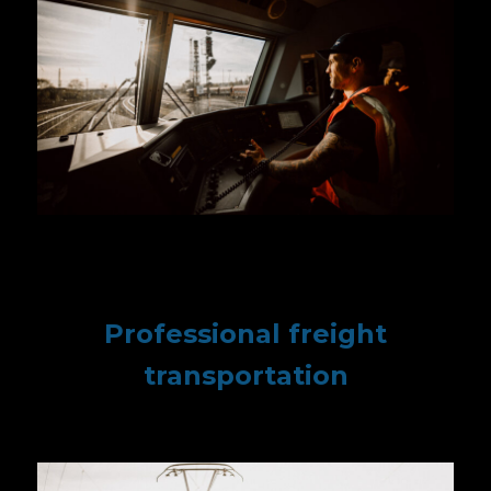
Professional freight
transportation