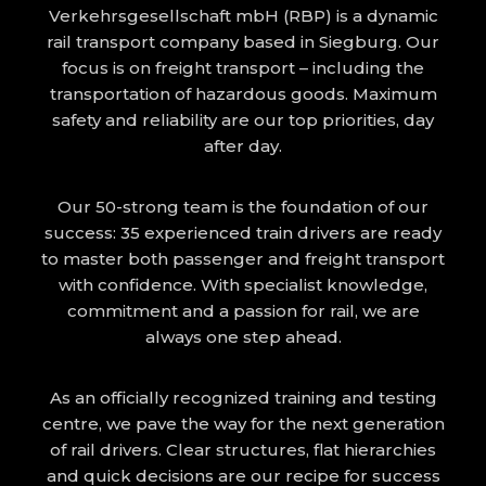
Verkehrsgesellschaft mbH (RBP) is a dynamic
rail transport company based in Siegburg. Our
focus is on freight transport – including the
transportation of hazardous goods. Maximum
safety and reliability are our top priorities, day
after day.
Our 50-strong team is the foundation of our
success: 35 experienced train drivers are ready
to master both passenger and freight transport
with confidence. With specialist knowledge,
commitment and a passion for rail, we are
always one step ahead.
As an officially recognized training and testing
centre, we pave the way for the next generation
of rail drivers. Clear structures, flat hierarchies
and quick decisions are our recipe for success