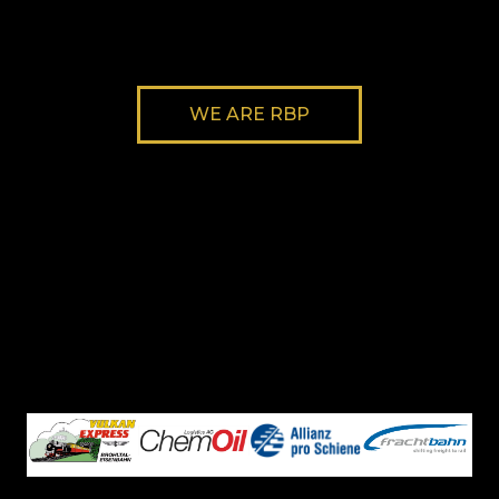
WE ARE RBP