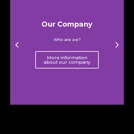
Our Company
Who are we?
More information
about our company