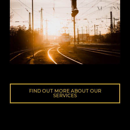
FIND OUT MORE ABOUT OUR
SERVICES