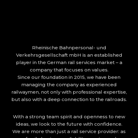
Rheinische Bahnpersonal- und
Verkehrsgesellschaft mbH is an established
player in the German rail services market – a
company that focuses on values.
Since our foundation in 2015, we have been
managing the company as experienced
railwaymen, not only with professional expertise,
but also with a deep connection to the railroads.
With a strong team spirit and openness to new
ideas, we look to the future with confidence.
We are more than just a rail service provider: as