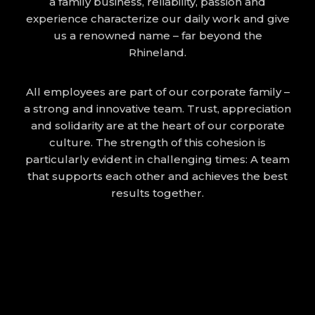
a family business, reliability, passion and
experience characterize our daily work and give
us a renowned name – far beyond the
Rhineland.
All employees are part of our corporate family –
a strong and innovative team. Trust, appreciation
and solidarity are at the heart of our corporate
culture. The strength of this cohesion is
particularly evident in challenging times: A team
that supports each other and achieves the best
results together.