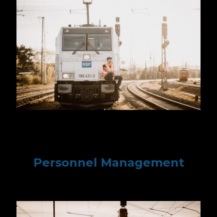
Personnel Management