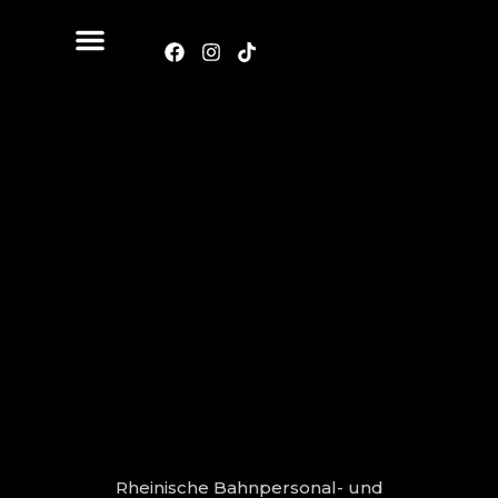
Rheinische Bahnpersonal- und