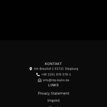
KONTAKT
Am Brauhof 1 53721 Siegburg
+49 2241 976 578-1
info@rbp-bahn.de
LINKS
Privacy Statement
Imprint