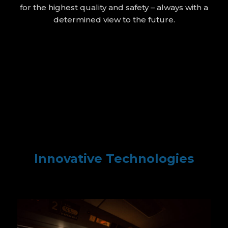
for the highest quality and safety – always with a
determined view to the future.
Innovative Technologies